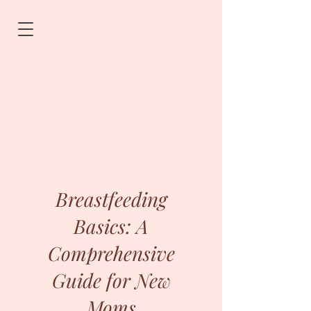
Breastfeeding
Basics: A
Comprehensive
Guide for New
Moms