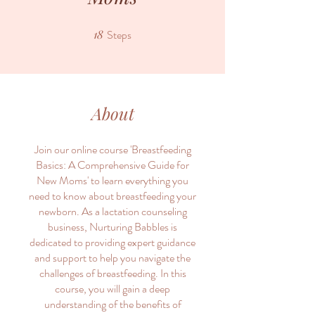
18
Steps
18 Steps
About
Join our online course 'Breastfeeding
Basics: A Comprehensive Guide for
New Moms' to learn everything you
need to know about breastfeeding your
newborn. As a lactation counseling
business, Nurturing Babbles is
dedicated to providing expert guidance
and support to help you navigate the
challenges of breastfeeding. In this
course, you will gain a deep
understanding of the benefits of