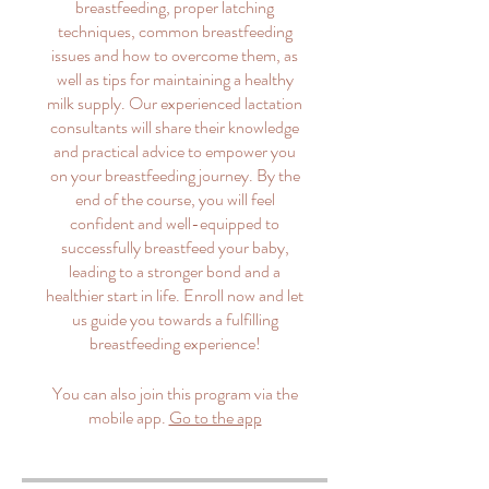
breastfeeding, proper latching
techniques, common breastfeeding
issues and how to overcome them, as
well as tips for maintaining a healthy
milk supply. Our experienced lactation
consultants will share their knowledge
and practical advice to empower you
on your breastfeeding journey. By the
end of the course, you will feel
confident and well-equipped to
successfully breastfeed your baby,
leading to a stronger bond and a
healthier start in life. Enroll now and let
us guide you towards a fulfilling
breastfeeding experience!
You can also join this program via the
mobile app.
Go to the app