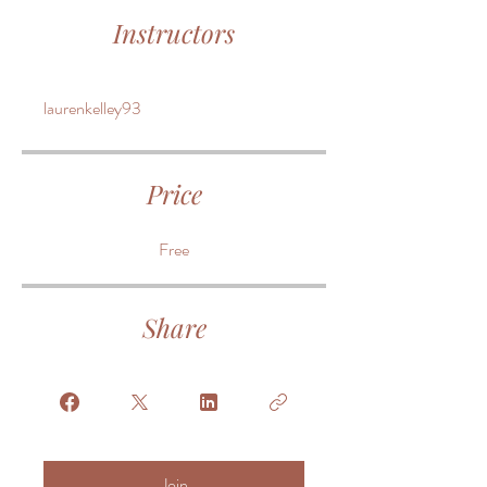
Instructors
laurenkelley93
Price
Free
Share
Join